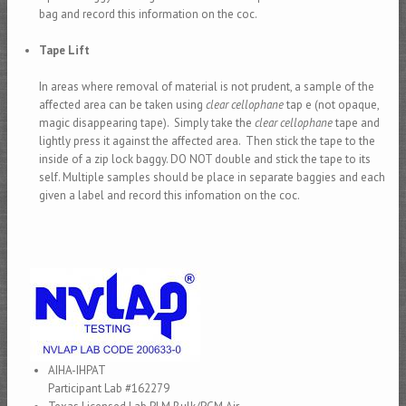
bag and record this information on the coc.
Tape Lift
In areas where removal of material is not prudent, a sample of the
affected area can be taken using
clear cellophane
tap e (not opaque,
magic disappearing tape). Simply take the
clear cellophane
tape and
lightly press it against the affected area. Then stick the tape to the
inside of a zip lock baggy. DO NOT double and stick the tape to its
self. Multiple samples should be place in separate baggies and each
given a label and record this infomation on the coc.
AIHA-IHPAT
Participant Lab #162279