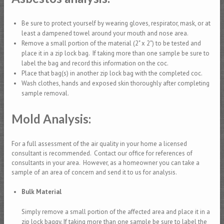
Be sure to protect yourself by wearing gloves, respirator, mask, or at
least a dampened towel around your mouth and nose area.
Remove a small portion of the material (2" x 2") to be tested and
place it in a zip lock bag. If taking more than one sample be sure to
label the bag and record this information on the coc.
Place that bag(s) in another zip lock bag with the completed coc.
Wash clothes, hands and exposed skin thoroughly after completing
sample removal.
Mold Analysis:
For a full assessment of the air quality in your home a licensed
consultant is recommended. Contact our office for references of
consultants in your area. However, as a homeowner you can take a
sample of an area of concern and send it to us for analysis.
Bulk Material
Simply remove a small portion of the affected area and place it in a
zip lock baggy. If taking more than one sample be sure to label the