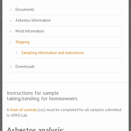
Documents
Asbestos Information
Mold Information
Shipping
Sampling information and instructions
Downloads
Instructions for sample
taking/sending for homeowners
A
chain of custody
(coc) must be completed for all samples submitted
to APASI Lab.
Asbestos analysis: