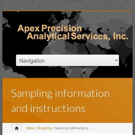
Sampling information
and instructions
Home
/
Shipping
» Sampling information a ...